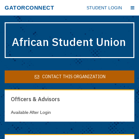
Skip
GATORCONNECT
STUDENT LOGIN
to
main
content
African Student Union
CONTACT THIS ORGANIZATION
Officers & Advisors
Available After Login