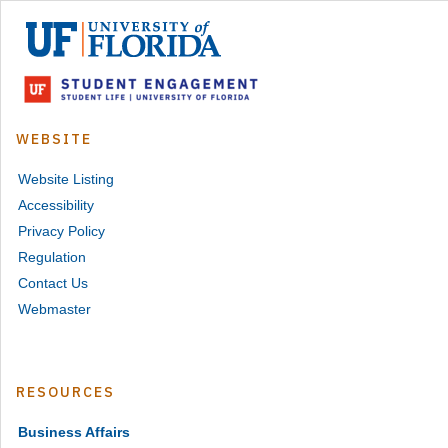
University
of
Florida
Student
Engagement
WEBSITE
Website Listing
Accessibility
Privacy Policy
Regulation
Contact Us
Webmaster
RESOURCES
Business Affairs