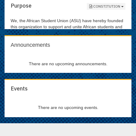
Purpose
CONSTITUTION
We, the African Student Union (ASU) have hereby founded
this organization to support and unite African students and
to promote awareness of African issues and culture to all
students and the Gainesville community.
Announcements
There are no upcoming announcements.
Events
There are no upcoming events.